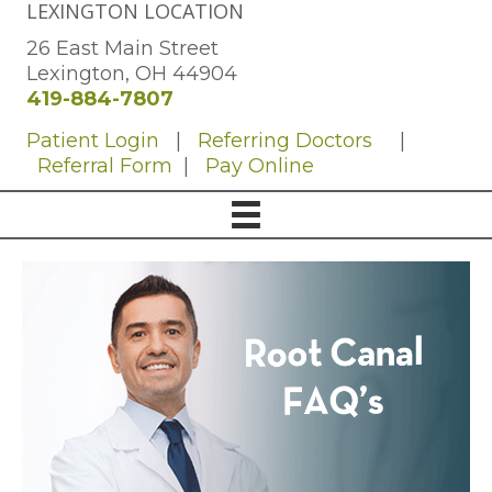
LEXINGTON LOCATION
26 East Main Street
Lexington, OH 44904
419-884-7807
Patient Login
|
Referring Doctors
|
Referral Form
|
Pay Online