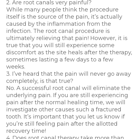
2. Are root canals very painful?
While many people think the procedure
itself is the source of the pain, it’s actually
caused by the inflammation from the
infection. The root canal procedure is
ultimately relieving that pain! However, it is
true that you will still experience some
discomfort as the site heals after the therapy,
sometimes lasting a few days to a few
weeks.
3. I’ve heard that the pain will never go away
completely, is that true?
No. A successful root canal will eliminate the
underlying pain. If you are still experiencing
pain after the normal healing time, we will
investigate other causes such a fractured
tooth. It’s important that you let us know if
you’re still feeling pain after the allotted
recovery time!
4. Does root canal therapy take more than