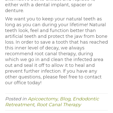
either with a dental implant, spacer or
denture.
We want you to keep your natural teeth as
long as you can during your lifetime! Natural
teeth look, feel and function better than
artificial teeth and protect the jaw from bone
loss. In order to save a tooth that has reached
this inner level of decay, we always
recommend root canal therapy, during
which we go in and clean the infected area
out and seal it off to allow it to heal and
prevent further infection. If you have any
other questions, please feel free to contact
our office today!
Posted in
Apicoectomy
,
Blog
,
Endodontic
Retreatment
,
Root Canal Therapy