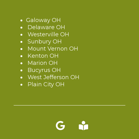
Galoway OH
Delaware OH
Westerville OH
Sunbury OH
Mount Vernon OH
Kenton OH
Marion OH
Bucyrus OH
West Jefferson OH
Plain City OH
Blog link