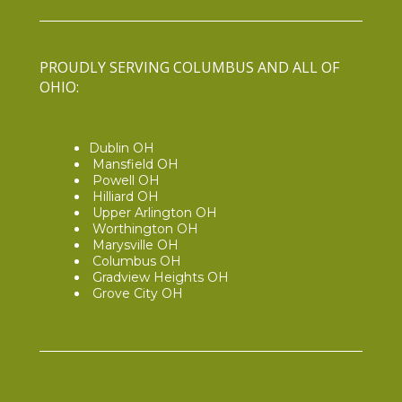
PROUDLY SERVING COLUMBUS AND ALL OF
OHIO:
Dublin OH
Mansfield OH
Powell OH
Hilliard OH
Upper Arlington OH
Worthington OH
Marysville OH
Columbus OH
Gradview Heights OH
Grove City OH