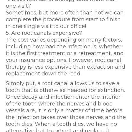
one visit?
Sometimes, but more often than not we can
complete the procedure from start to finish
in one single visit to our office!
5. Are root canals expensive?
The cost varies depending on many factors,
including how bad the infection is, whether
it is the first treatment or a retreatment, and
your insurance options. However, root canal
therapy is less expensive than extraction and
replacement down the road.
Simply put, a root canal allows us to save a
tooth that is otherwise headed for extinction.
Once decay and infection enter the interior
of the tooth where the nerves and blood
vessels are, it is only a matter of time before
the infection takes over those nerves and the
tooth dies. When a tooth dies, we have no
alternative but to extract and replace it,