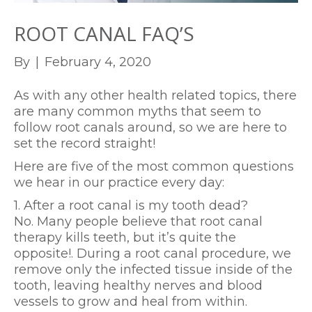
ROOT CANAL FAQ’S
By
|
February 4, 2020
As with any other health related topics, there
are many common myths that seem to
follow root canals around, so we are here to
set the record straight!
Here are five of the most common questions
we hear in our practice every day:
1. After a root canal is my tooth dead?
No. Many people believe that root canal
therapy kills teeth, but it’s quite the
opposite!. During a root canal procedure, we
remove only the infected tissue inside of the
tooth, leaving healthy nerves and blood
vessels to grow and heal from within.