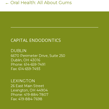
← Oral Health: All About Gums
CAPITAL ENDODONTICS
DUBLIN
6670 Perimeter Drive, Suite 250
Dublin, OH 43016
Phone:
614-659-7491
Fax: 614-659-7493
LEXINGTON
26 East Main Street
Lexington, OH 44904
Phone:
419-884-7807
Fax: 419-884-7698