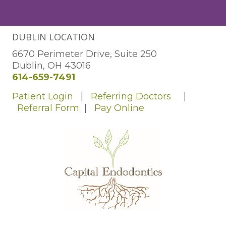
DUBLIN LOCATION
6670 Perimeter Drive, Suite 250
Dublin, OH 43016
614-659-7491
Patient Login
|
Referring Doctors
|
Referral Form
|
Pay Online