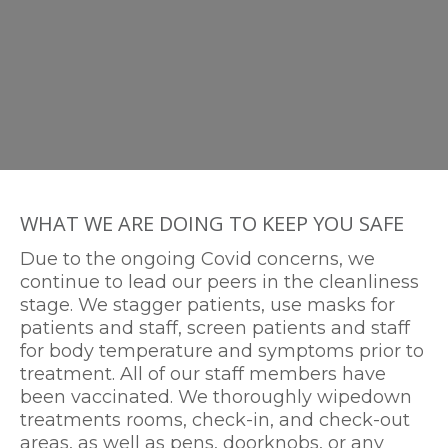
WHAT WE ARE DOING TO KEEP YOU SAFE
Due to the ongoing Covid concerns, we
continue to lead our peers in the cleanliness
stage. We stagger patients, use masks for
patients and staff, screen patients and staff
for body temperature and symptoms prior to
treatment. All of our staff members have
been vaccinated. We thoroughly wipedown
treatments rooms, check-in, and check-out
areas, as well as pens, doorknobs, or any