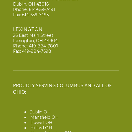
Dublin, OH 43016
Phone:
614-659-7491
Fax: 614-659-7493
LEXINGTON
26 East Main Street
Lexington, OH 44904
Phone:
419-884-7807
Fax: 419-884-7698
PROUDLY SERVING COLUMBUS AND ALL OF
OHIO:
Dublin OH
Mansfield OH
Powell OH
Hilliard OH