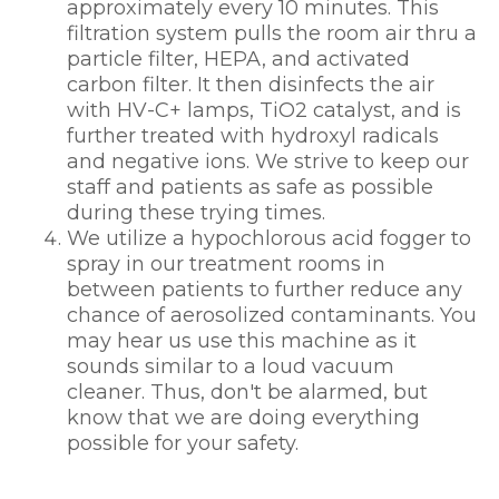
approximately every 10 minutes. This
filtration system pulls the room air thru a
particle filter, HEPA, and activated
carbon filter. It then disinfects the air
with HV-C+ lamps, TiO2 catalyst, and is
further treated with hydroxyl radicals
and negative ions. We strive to keep our
staff and patients as safe as possible
during these trying times.
We utilize a hypochlorous acid fogger to
spray in our treatment rooms in
between patients to further reduce any
chance of aerosolized contaminants. You
may hear us use this machine as it
sounds similar to a loud vacuum
cleaner. Thus, don't be alarmed, but
know that we are doing everything
possible for your safety.