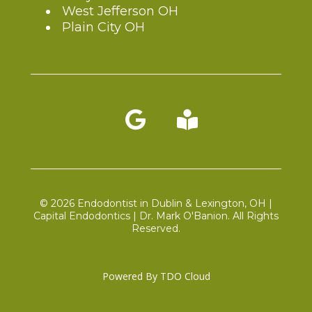
West Jefferson OH
Plain City OH
Blog link
© 2026 Endodontist in Dublin & Lexington, OH |
Capital Endodontics | Dr. Mark O'Banion. All Rights
Reserved.
Powered By
TDO Cloud