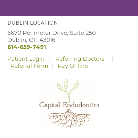
DUBLIN LOCATION
6670 Perimeter Drive, Suite 250
Dublin, OH 43016
614-659-7491
Patient Login
|
Referring Doctors
|
Referral Form
|
Pay Online