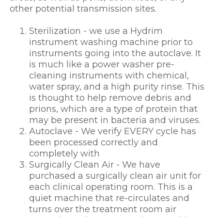
other potential transmission sites.
Sterilization - we use a Hydrim
instrument washing machine prior to
instruments going into the autoclave. It
is much like a power washer pre-
cleaning instruments with chemical,
water spray, and a high purity rinse. This
is thought to help remove debris and
prions, which are a type of protein that
may be present in bacteria and viruses.
Autoclave - We verify EVERY cycle has
been processed correctly and
completely with
Surgically Clean Air - We have
purchased a surgically clean air unit for
each clinical operating room. This is a
quiet machine that re-circulates and
turns over the treatment room air