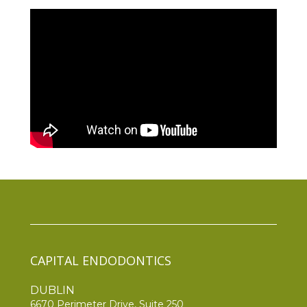
CAPITAL ENDODONTICS
DUBLIN
6670 Perimeter Drive, Suite 250