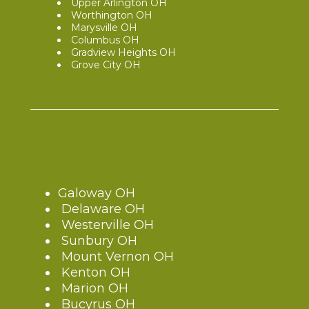
Upper Arlington OH
Worthington OH
Marysville OH
Columbus OH
Gradview Heights OH
Grove City OH
Galoway OH
Delaware OH
Westerville OH
Sunbury OH
Mount Vernon OH
Kenton OH
Marion OH
Bucyrus OH