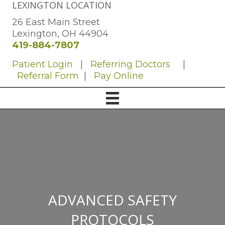
LEXINGTON LOCATION
26 East Main Street
Lexington, OH 44904
419-884-7807
Patient Login
|
Referring Doctors
|
Referral Form
|
Pay Online
ADVANCED SAFETY
PROTOCOLS