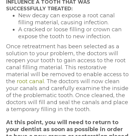
INFLUENCE A TOOTH THAT WAS
SUCCESSFULLY TREATED:
New decay can expose a root canal
filling material, causing infection.
A cracked or loose filling or crown can
expose the tooth to new infection.
Once retreatment has been selected as a
solution to your problem, the doctors will
reopen your tooth to gain access to the root
canal filling material. This restorative
material will be removed to enable access to
the
root canal
. The doctors will now clean
your canals and carefully examine the inside
of the problematic tooth. Once cleaned, the
doctors will fill and seal the canals and place
a temporary filling in the tooth.
At this point, you will need to return to
your dentist as soon as possible in order