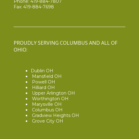
Phone:
419-884-7807
Fax: 419-884-7698
PROUDLY SERVING COLUMBUS AND ALL OF
OHIO:
Dublin OH
Mansfield OH
Powell OH
Hilliard OH
Upper Arlington OH
Worthington OH
Marysville OH
Columbus OH
Gradview Heights OH
Grove City OH