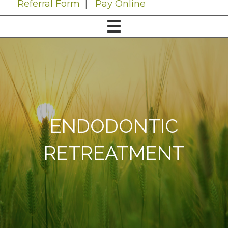
Referral Form
|
Pay Online
ENDODONTIC
RETREATMENT