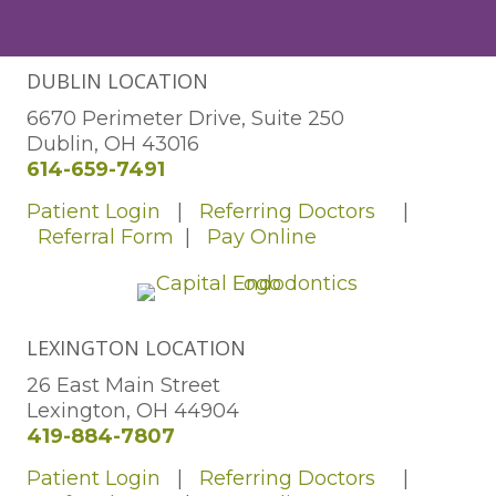
DUBLIN LOCATION
6670 Perimeter Drive, Suite 250
Dublin, OH 43016
614-659-7491
Patient Login
|
Referring Doctors
|
Referral Form
|
Pay Online
LEXINGTON LOCATION
26 East Main Street
Lexington, OH 44904
419-884-7807
Patient Login
|
Referring Doctors
|