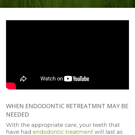
WHEN ENDODONTIC RETREATMNT MAY BE
NEEDED
With the appropriate care, your teeth that
have had
endodontic treatment
will last as