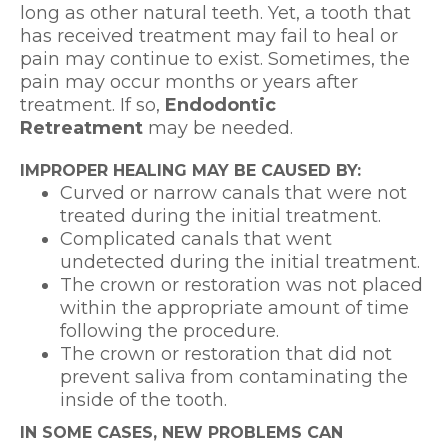
long as other natural teeth. Yet, a tooth that
has received treatment may fail to heal or
pain may continue to exist. Sometimes, the
pain may occur months or years after
treatment. If so,
Endodontic
Retreatment
may be needed.
IMPROPER HEALING MAY BE CAUSED BY:
Curved or narrow canals that were not
treated during the initial treatment.
Complicated canals that went
undetected during the initial treatment.
The crown or restoration was not placed
within the appropriate amount of time
following the procedure.
The crown or restoration that did not
prevent saliva from contaminating the
inside of the tooth.
IN SOME CASES, NEW PROBLEMS CAN