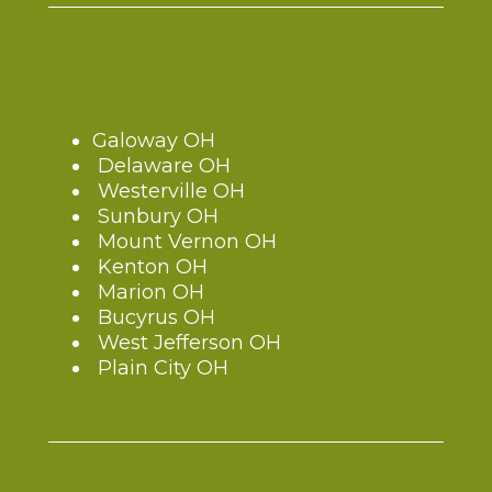
Galoway OH
Delaware OH
Westerville OH
Sunbury OH
Mount Vernon OH
Kenton OH
Marion OH
Bucyrus OH
West Jefferson OH
Plain City OH