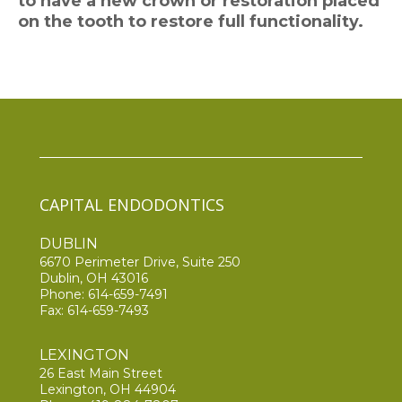
to have a new crown or restoration placed
on the tooth to restore full functionality.
CAPITAL ENDODONTICS
DUBLIN
6670 Perimeter Drive, Suite 250
Dublin, OH 43016
Phone:
614-659-7491
Fax: 614-659-7493
LEXINGTON
26 East Main Street
Lexington, OH 44904