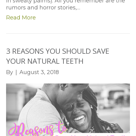
in sweaty palms). All you remember are the
rumors and horror stories,…
Read More
3 REASONS YOU SHOULD SAVE
YOUR NATURAL TEETH
By
|
August 3, 2018