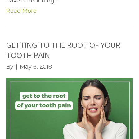
have a throbbing,…
Read More
GETTING TO THE ROOT OF YOUR
TOOTH PAIN
By
|
May 6, 2018