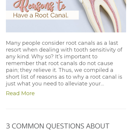
Many people consider root canals as a last
resort when dealing with tooth sensitivity of
any kind. Why so? It’s important to
remember that root canals do not cause
pain; they relieve it. Thus, we compiled a
short list of reasons as to why a root canal is
just what you need to alleviate your…
Read More
3 COMMON QUESTIONS ABOUT