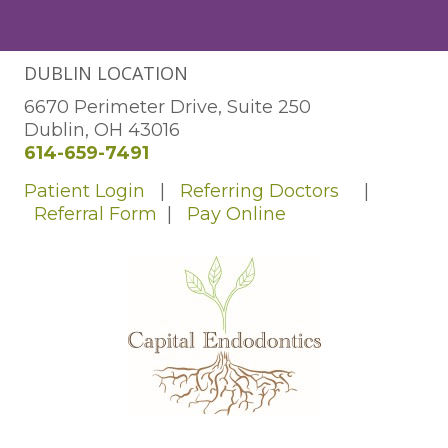
DUBLIN LOCATION
6670 Perimeter Drive, Suite 250
Dublin, OH 43016
614-659-7491
Patient Login
|
Referring Doctors
|
Referral Form
|
Pay Online