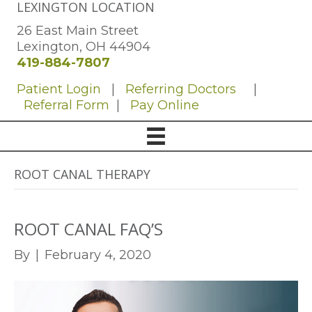
LEXINGTON LOCATION
26 East Main Street
Lexington, OH 44904
419-884-7807
Patient Login
|
Referring Doctors
|
Referral Form
|
Pay Online
ROOT CANAL THERAPY
ROOT CANAL FAQ’S
By
|
February 4, 2020