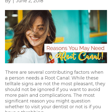
By
|
June 2, 2018
There are several contributing factors when
a person needs a Root Canal. While these
telltale signs are not the most pleasant, they
should not be ignored if you want to avoid
more pain and complications. The most
significant reason you might question
whether to visit your dentist or not is if you