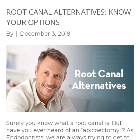
ROOT CANAL ALTERNATIVES: KNOW
YOUR OPTIONS
By
|
December 3, 2019
Surely you know what a root canal is. But
have you ever heard of an “apicoectomy”? As
Endodontists, we are always trying to get to