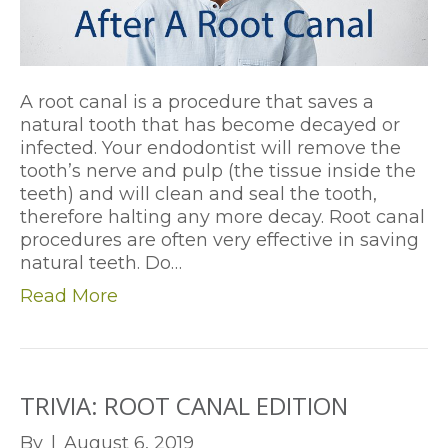
A root canal is a procedure that saves a
natural tooth that has become decayed or
infected. Your endodontist will remove the
tooth’s nerve and pulp (the tissue inside the
teeth) and will clean and seal the tooth,
therefore halting any more decay. Root canal
procedures are often very effective in saving
natural teeth. Do…
Read More
TRIVIA: ROOT CANAL EDITION
By
|
August 6, 2019