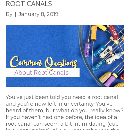
ROOT CANALS
By
|
January 8, 2019
You’ve just been told you need a root canal
and you’re now left in uncertainty. You’ve
heard of them, but what do you really know?
If you haven’t had one before, the idea of a
root canal can seem a bit intimidating (cue