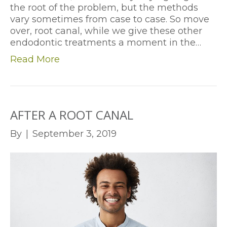
the root of the problem, but the methods
vary sometimes from case to case. So move
over, root canal, while we give these other
endodontic treatments a moment in the…
Read More
AFTER A ROOT CANAL
By
|
September 3, 2019