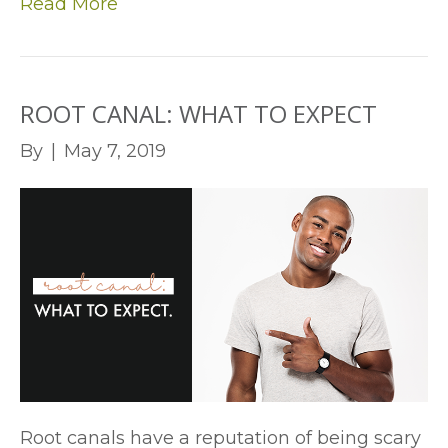
Read More
ROOT CANAL: WHAT TO EXPECT
By
|
May 7, 2019
Root canals have a reputation of being scary