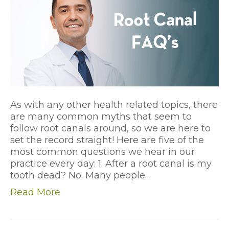
As with any other health related topics, there
are many common myths that seem to
follow root canals around, so we are here to
set the record straight! Here are five of the
most common questions we hear in our
practice every day: 1. After a root canal is my
tooth dead? No. Many people…
Read More