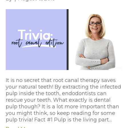
It is no secret that root canal therapy saves
your natural teeth! By extracting the infected
pulp inside the tooth, endodontists can
rescue your teeth. What exactly is dental
pulp though? It is a lot more important than
you might think, so keep reading for some
pulp trivia! Fact #1 Pulp is the living part…