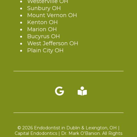
Westerville OH
Sunbury OH
Mount Vernon OH
Kenton OH
Marion OH
Bucyrus OH
West Jefferson OH
Plain City OH
Blog link
© 2026 Endodontist in Dublin & Lexington, OH |
Capital Endodontics | Dr. Mark O'Banion. All Rights