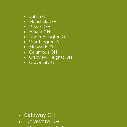
Dublin OH
Mansfield OH
Powell OH
Hilliard OH
Upper Arlington OH
Worthington OH
Marysville OH
Columbus OH
Gradview Heights OH
Grove City OH
Galoway OH
Delaware OH