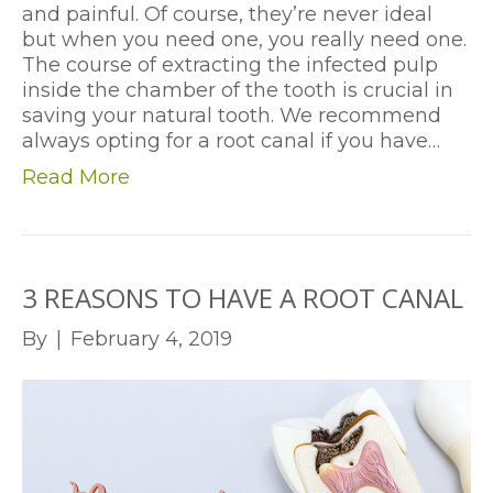
and painful. Of course, they’re never ideal
but when you need one, you really need one.
The course of extracting the infected pulp
inside the chamber of the tooth is crucial in
saving your natural tooth. We recommend
always opting for a root canal if you have…
Read More
3 REASONS TO HAVE A ROOT CANAL
By
|
February 4, 2019