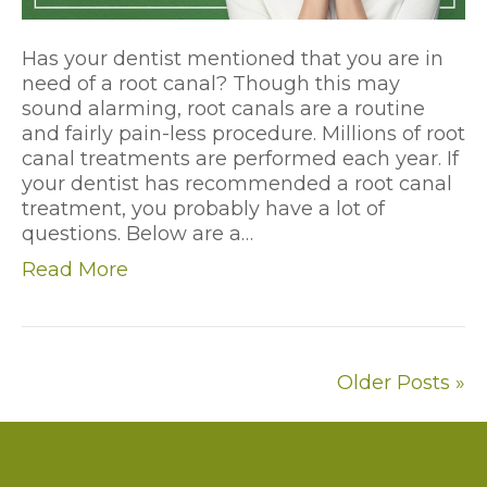
Has your dentist mentioned that you are in
need of a root canal? Though this may
sound alarming, root canals are a routine
and fairly pain-less procedure. Millions of root
canal treatments are performed each year. If
your dentist has recommended a root canal
treatment, you probably have a lot of
questions. Below are a…
Read More
Older Posts »