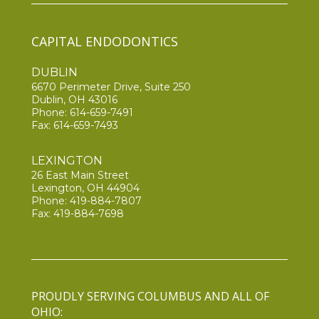
CAPITAL ENDODONTICS
DUBLIN
6670 Perimeter Drive, Suite 250
Dublin, OH 43016
Phone:
614-659-7491
Fax: 614-659-7493
LEXINGTON
26 East Main Street
Lexington, OH 44904
Phone:
419-884-7807
Fax: 419-884-7698
PROUDLY SERVING COLUMBUS AND ALL OF
OHIO: