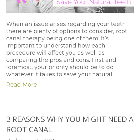
When an issue arises regarding your teeth
there are plenty of options to consider, root
canal therapy being one of them. It’s
important to understand how each
procedure will affect you as well as
comparing the pros and cons. First and
foremost, your priority should be to do
whatever it takes to save your natural…
Read More
3 REASONS WHY YOU MIGHT NEED A
ROOT CANAL